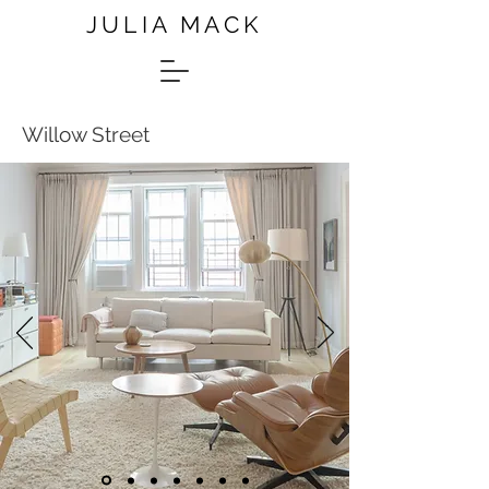
JULIA MACK
Willow Street