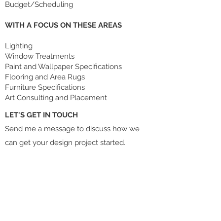
Budget/Scheduling
WITH A FOCUS ON THESE AREAS
Lighting
Window Treatments
Paint and Wallpaper Specifications
Flooring and Area Rugs
Furniture Specifications
Art Consulting and Placement
LET'S GET IN TOUCH
Send me a message to discuss how we
can get your design project started.