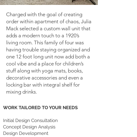
Charged with the goal of creating
order within apartment of chaos, Julia
Mack selected a custom wall unit that
adds a modern touch to a 1920’s
living room. This family of four was
having trouble staying organized and
one 12 foot long unit now add both a
cool vibe and a place for children’s
stuff along with yoga mats, books,
decorative accessories and even a
locking bar with integral shelf for
mixing drinks.
WORK TAILORED TO YOUR NEEDS
Initial Design Consultation
Concept Design Analysis
Design Development